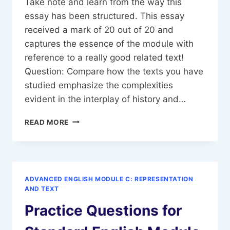
Take note and learn from the way this
essay has been structured. This essay
received a mark of 20 out of 20 and
captures the essence of the module with
reference to a really good related text!
Question: Compare how the texts you have
studied emphasize the complexities
evident in the interplay of history and…
SAMPLE
READ MORE
ESSAY-
ADVANCED
ENGLISH
MODULE
C,
ADVANCED ENGLISH MODULE C: REPRESENTATION
HISTORY
AND TEXT
AND
Practice Questions for
MEMORY-
THE
QUEEN.