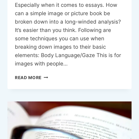
Especially when it comes to essays. How
can a simple image or picture book be
broken down into a long-winded analysis?
It’s easier than you think. Following are
some techniques you can use when
breaking down images to their basic
elements: Body Language/Gaze This is for
images with people…
ANALYSING
READ MORE
VISUAL
TEXTS