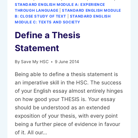
STANDARD ENGLISH MODULE A: EXPERIENCE
THROUGH LANGUAGE
|
STANDARD ENGLISH MODULE
B: CLOSE STUDY OF TEXT
|
STANDARD ENGLISH
MODULE C: TEXTS AND SOCIETY
Define a Thesis
Statement
By
Save My HSC
9 June 2014
Being able to define a thesis statement is
an imperative skill in the HSC. The success
of your English essay almost entirely hinges
on how good your THESIS is. Your essay
should be understood as an extended
exposition of your thesis, with every point
being a further piece of evidence in favour
of it. All our…