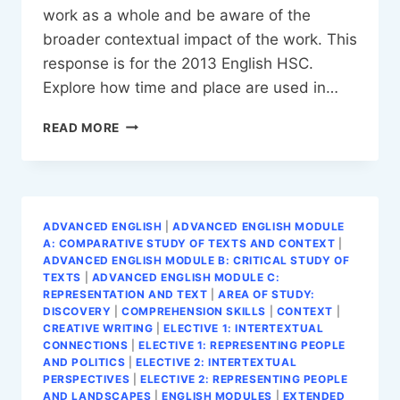
work as a whole and be aware of the
broader contextual impact of the work. This
response is for the 2013 English HSC.
Explore how time and place are used in…
TS
READ MORE
ELIOT
ESSAY
ADVANCED ENGLISH
|
ADVANCED ENGLISH MODULE
A: COMPARATIVE STUDY OF TEXTS AND CONTEXT
|
ADVANCED ENGLISH MODULE B: CRITICAL STUDY OF
TEXTS
|
ADVANCED ENGLISH MODULE C:
REPRESENTATION AND TEXT
|
AREA OF STUDY:
DISCOVERY
|
COMPREHENSION SKILLS
|
CONTEXT
|
CREATIVE WRITING
|
ELECTIVE 1: INTERTEXTUAL
CONNECTIONS
|
ELECTIVE 1: REPRESENTING PEOPLE
AND POLITICS
|
ELECTIVE 2: INTERTEXTUAL
PERSPECTIVES
|
ELECTIVE 2: REPRESENTING PEOPLE
AND LANDSCAPES
|
ENGLISH MODULES
|
EXTENDED