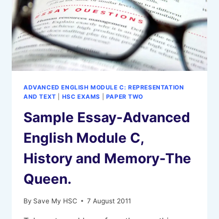
ADVANCED ENGLISH MODULE C: REPRESENTATION
AND TEXT
|
HSC EXAMS
|
PAPER TWO
Sample Essay-Advanced
English Module C,
History and Memory-The
Queen.
By
Save My HSC
7 August 2011