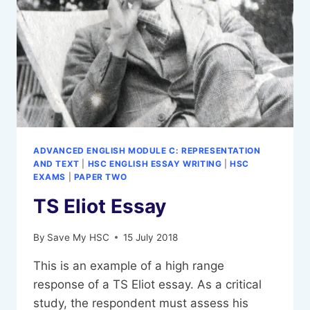
ADVANCED ENGLISH MODULE C: REPRESENTATION
AND TEXT
|
HSC ENGLISH ESSAY WRITING
|
HSC
EXAMS
|
PAPER TWO
TS Eliot Essay
By
Save My HSC
15 July 2018
This is an example of a high range
response of a TS Eliot essay. As a critical
study, the respondent must assess his