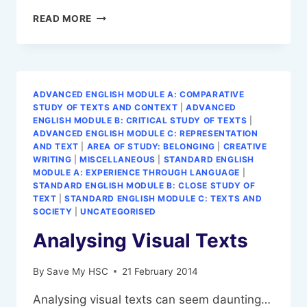
DEFINE
READ MORE
A
THESIS
STATEMENT
ADVANCED ENGLISH MODULE A: COMPARATIVE
STUDY OF TEXTS AND CONTEXT
|
ADVANCED
ENGLISH MODULE B: CRITICAL STUDY OF TEXTS
|
ADVANCED ENGLISH MODULE C: REPRESENTATION
AND TEXT
|
AREA OF STUDY: BELONGING
|
CREATIVE
WRITING
|
MISCELLANEOUS
|
STANDARD ENGLISH
MODULE A: EXPERIENCE THROUGH LANGUAGE
|
STANDARD ENGLISH MODULE B: CLOSE STUDY OF
TEXT
|
STANDARD ENGLISH MODULE C: TEXTS AND
SOCIETY
|
UNCATEGORISED
Analysing Visual Texts
By
Save My HSC
21 February 2014
Analysing visual texts can seem daunting…