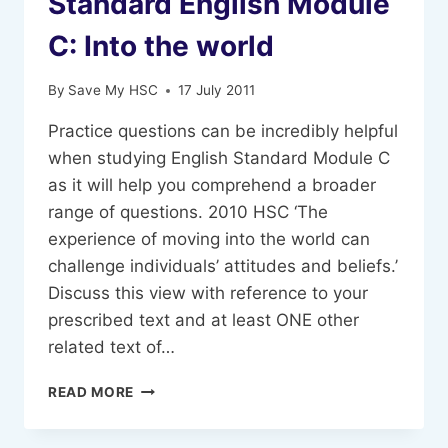
Standard English Module
C: Into the world
By
Save My HSC
17 July 2011
Practice questions can be incredibly helpful
when studying English Standard Module C
as it will help you comprehend a broader
range of questions. 2010 HSC ‘The
experience of moving into the world can
challenge individuals’ attitudes and beliefs.’
Discuss this view with reference to your
prescribed text and at least ONE other
related text of…
PRACTICE
READ MORE
QUESTIONS
FOR