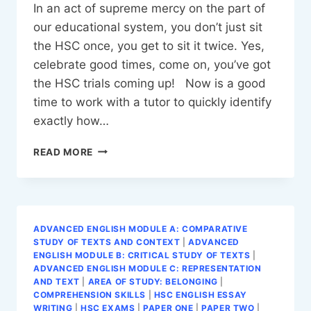
In an act of supreme mercy on the part of
our educational system, you don’t just sit
the HSC once, you get to sit it twice. Yes,
celebrate good times, come on, you’ve got
the HSC trials coming up! Now is a good
time to work with a tutor to quickly identify
exactly how…
SURVIVING
READ MORE
THE
HSC
TRIALS
ADVANCED ENGLISH MODULE A: COMPARATIVE
STUDY OF TEXTS AND CONTEXT
|
ADVANCED
ENGLISH MODULE B: CRITICAL STUDY OF TEXTS
|
ADVANCED ENGLISH MODULE C: REPRESENTATION
AND TEXT
|
AREA OF STUDY: BELONGING
|
COMPREHENSION SKILLS
|
HSC ENGLISH ESSAY
WRITING
|
HSC EXAMS
|
PAPER ONE
|
PAPER TWO
|