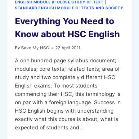
ENGLISH MODULE B: CLOSE STUDY OF TEXT
|
STANDARD ENGLISH MODULE C: TEXTS AND SOCIETY
Everything You Need to
Know about HSC English
By
Save My HSC
22 April 2011
A one hundred page syllabus document;
modules; core texts; related texts; area of
study and two completely different HSC
English exams. To most students
commencing their HSC, this terminology is
on par with a foreign language. Success in
HSC English begins with understanding
exactly what this course is about, what is
expected of students and…