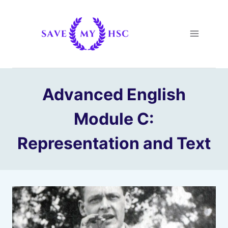
Skip
to
content
Advanced English
Module C:
Representation and Text