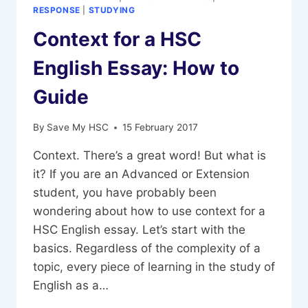
RESPONSE
|
STUDYING
Context for a HSC
English Essay: How to
Guide
By
Save My HSC
15 February 2017
Context. There’s a great word! But what is
it? If you are an Advanced or Extension
student, you have probably been
wondering about how to use context for a
HSC English essay. Let’s start with the
basics. Regardless of the complexity of a
topic, every piece of learning in the study of
English as a…