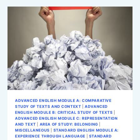
STANDARD
ENGLISH
MODULE
C:
INTO
THE
WORLD
ADVANCED ENGLISH MODULE A: COMPARATIVE
STUDY OF TEXTS AND CONTEXT
|
ADVANCED
ENGLISH MODULE B: CRITICAL STUDY OF TEXTS
|
ADVANCED ENGLISH MODULE C: REPRESENTATION
AND TEXT
|
AREA OF STUDY: BELONGING
|
MISCELLANEOUS
|
STANDARD ENGLISH MODULE A:
EXPERIENCE THROUGH LANGUAGE
|
STANDARD