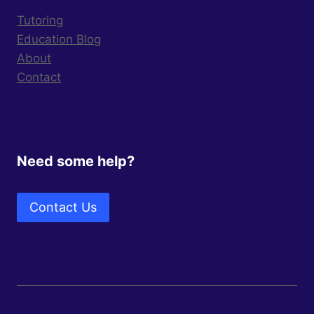
Tutoring
Education Blog
About
Contact
Need some help?
Contact Us