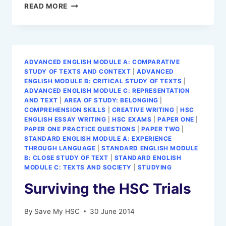
CONTEXT
READ MORE
FOR
A
HSC
ENGLISH
ESSAY:
ADVANCED ENGLISH MODULE A: COMPARATIVE
HOW
STUDY OF TEXTS AND CONTEXT
|
ADVANCED
TO
ENGLISH MODULE B: CRITICAL STUDY OF TEXTS
|
GUIDE
ADVANCED ENGLISH MODULE C: REPRESENTATION
AND TEXT
|
AREA OF STUDY: BELONGING
|
COMPREHENSION SKILLS
|
CREATIVE WRITING
|
HSC
ENGLISH ESSAY WRITING
|
HSC EXAMS
|
PAPER ONE
|
PAPER ONE PRACTICE QUESTIONS
|
PAPER TWO
|
STANDARD ENGLISH MODULE A: EXPERIENCE
THROUGH LANGUAGE
|
STANDARD ENGLISH MODULE
B: CLOSE STUDY OF TEXT
|
STANDARD ENGLISH
MODULE C: TEXTS AND SOCIETY
|
STUDYING
Surviving the HSC Trials
By
Save My HSC
30 June 2014