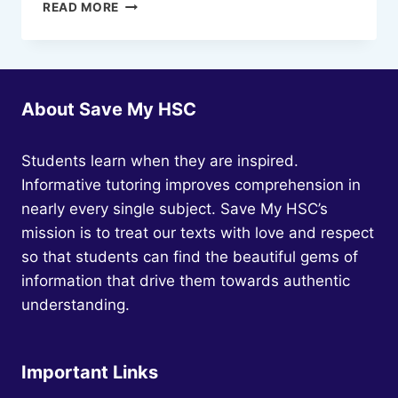
EVERYTHING
READ MORE
YOU
NEED
TO
KNOW
ABOUT
About Save My HSC
HSC
ENGLISH
Students learn when they are inspired.
Informative tutoring improves comprehension in
nearly every single subject. Save My HSC’s
mission is to treat our texts with love and respect
so that students can find the beautiful gems of
information that drive them towards authentic
understanding.
Important Links