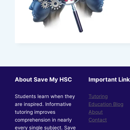
About Save My HSC
Important Lin
Students learn when they
Tutoring
are inspired. Informative
Education Blog
tutoring improves
About
comprehension in nearly
Contact
every single subject. Save