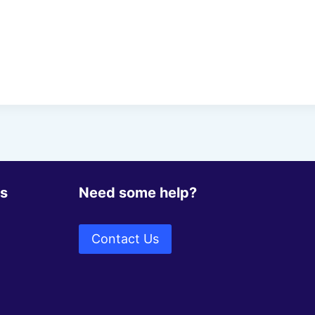
ks
Need some help?
Contact Us