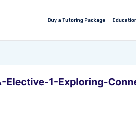
Buy a Tutoring Package
Educatio
-Elective-1-Exploring-Conn