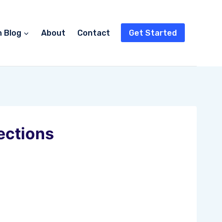
n Blog
About
Contact
Get Started
ections