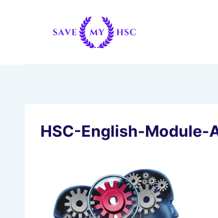
Skip
to
content
HSC-English-Module-A