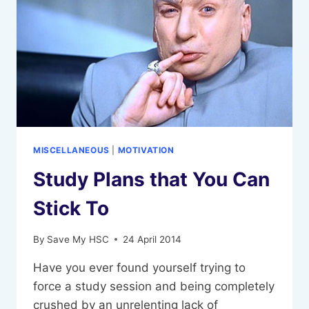
MISCELLANEOUS
|
MOTIVATION
Study Plans that You Can
Stick To
By
Save My HSC
24 April 2014
Have you ever found yourself trying to
force a study session and being completely
crushed by an unrelenting lack of