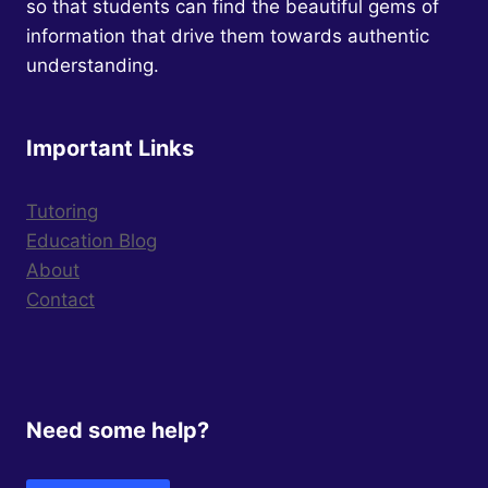
so that students can find the beautiful gems of
information that drive them towards authentic
understanding.
Important Links
Tutoring
Education Blog
About
Contact
Need some help?