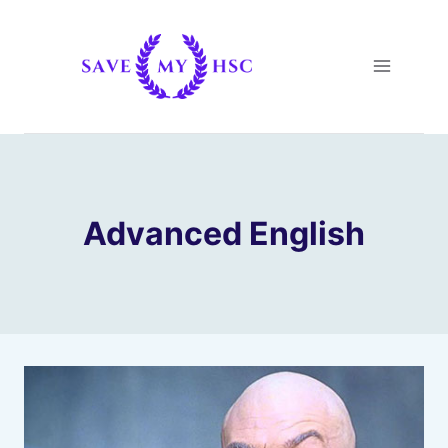
Skip
to
content
Advanced English