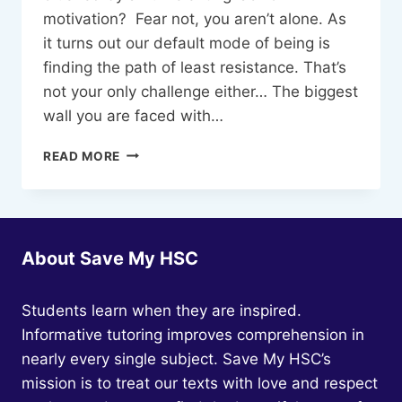
motivation? Fear not, you aren’t alone. As
it turns out our default mode of being is
finding the path of least resistance. That’s
not your only challenge either… The biggest
wall you are faced with…
STUDY
READ MORE
PLANS
THAT
YOU
CAN
STICK
About Save My HSC
TO
Students learn when they are inspired.
Informative tutoring improves comprehension in
nearly every single subject. Save My HSC’s
mission is to treat our texts with love and respect