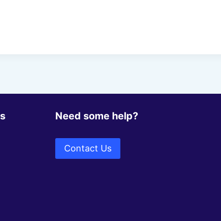
ks
Need some help?
Contact Us