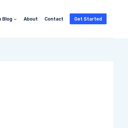
n Blog
About
Contact
Get Started