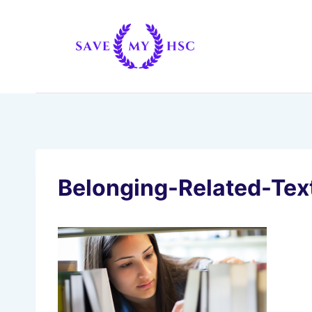
Skip
to
content
Belonging-Related-Tex