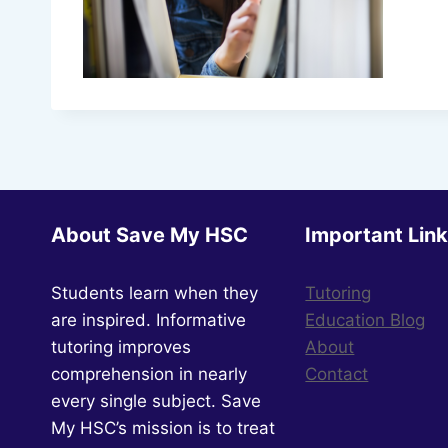
About Save My HSC
Important Lin
Students learn when they
Tutoring
are inspired. Informative
Education Blog
tutoring improves
About
comprehension in nearly
Contact
every single subject. Save
My HSC’s mission is to treat