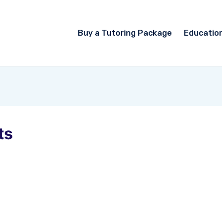
Buy a Tutoring Package
Educatio
ts