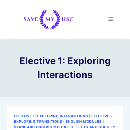
Skip
to
content
Elective 1: Exploring
Interactions
ELECTIVE 1: EXPLORING INTERACTIONS
|
ELECTIVE 2:
EXPLORING TRANSITIONS
|
ENGLISH MODULES
|
STANDARD ENGLISH MODULE C: TEXTS AND SOCIETY