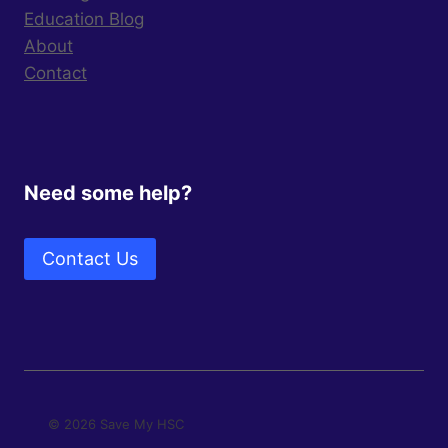
Education Blog
About
Contact
Need some help?
Contact Us
© 2026 Save My HSC