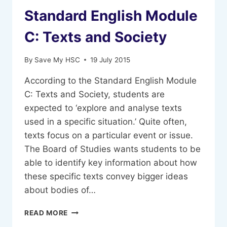
Standard English Module
C: Texts and Society
By
Save My HSC
19 July 2015
According to the Standard English Module
C: Texts and Society, students are
expected to ‘explore and analyse texts
used in a specific situation.’ Quite often,
texts focus on a particular event or issue.
The Board of Studies wants students to be
able to identify key information about how
these specific texts convey bigger ideas
about bodies of…
STANDARD
READ MORE
ENGLISH