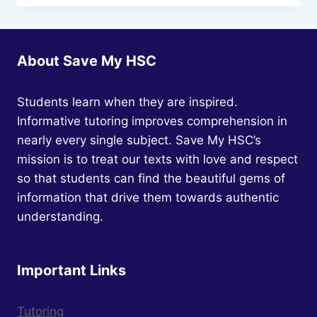
MODULE
C:
TEXTS
AND
About Save My HSC
SOCIETY
Students learn when they are inspired.
Informative tutoring improves comprehension in
nearly every single subject. Save My HSC’s
mission is to treat our texts with love and respect
so that students can find the beautiful gems of
information that drive them towards authentic
understanding.
Important Links
Tutoring