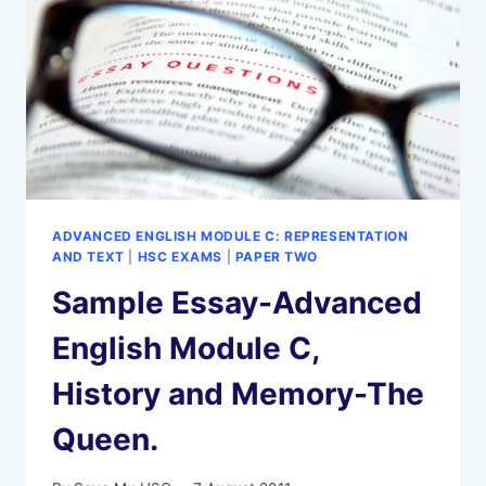
ADVANCED ENGLISH MODULE C: REPRESENTATION
AND TEXT
|
HSC EXAMS
|
PAPER TWO
Sample Essay-Advanced
English Module C,
History and Memory-The
Queen.