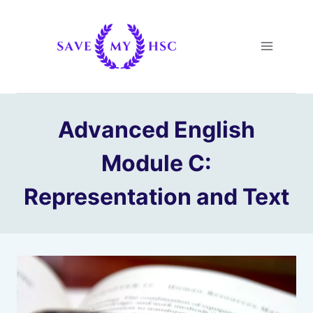
Skip
to
content
Advanced English
Module C:
Representation and Text