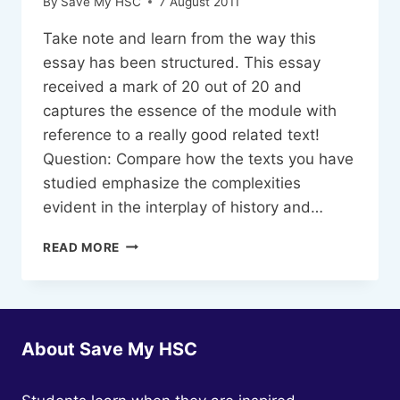
By
Save My HSC
7 August 2011
Take note and learn from the way this
essay has been structured. This essay
received a mark of 20 out of 20 and
captures the essence of the module with
reference to a really good related text!
Question: Compare how the texts you have
studied emphasize the complexities
evident in the interplay of history and…
SAMPLE
READ MORE
ESSAY-
ADVANCED
ENGLISH
MODULE
C,
About Save My HSC
HISTORY
AND
MEMORY-