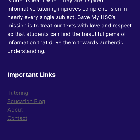
Students learn when they are inspired.
THE
Informative tutoring improves comprehension in
QUEEN.
nearly every single subject. Save My HSC’s
mission is to treat our texts with love and respect
so that students can find the beautiful gems of
information that drive them towards authentic
understanding.
Important Links
Tutoring
Education Blog
About
Contact